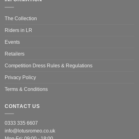
The Collection
Riders in LR
Events
Retailers
Competition Dress Rules & Regulations
Privacy Policy
Terms & Conditions
CONTACT US
0333 335 6607
info@lotusromeo.co.uk
Mon-Fri: 09:00 - 18:00