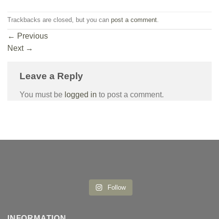
Trackbacks are closed, but you can
post a comment
.
←
Previous
Next
→
Leave a Reply
You must be
logged in
to post a comment.
Follow
INFORMATION