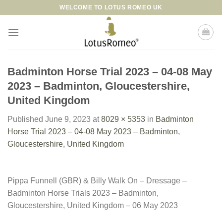
Skip
WELCOME TO LOTUS ROMEO UK
to
content
Badminton Horse Trial 2023 – 04-08 May
2023 – Badminton, Gloucestershire,
United Kingdom
Published
June 9, 2023
at
8029 × 5353
in
Badminton
Horse Trial 2023 – 04-08 May 2023 – Badminton,
Gloucestershire, United Kingdom
Pippa Funnell (GBR) & Billy Walk On – Dressage –
Badminton Horse Trials 2023 – Badminton,
Gloucestershire, United Kingdom – 06 May 2023