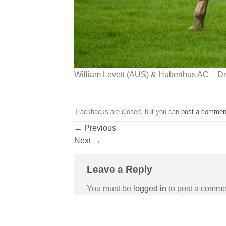
William Levett (AUS) & Huberthus AC – D
Trackbacks are closed, but you can
post a commen
←
Previous
Next
→
Leave a Reply
You must be
logged in
to post a comme