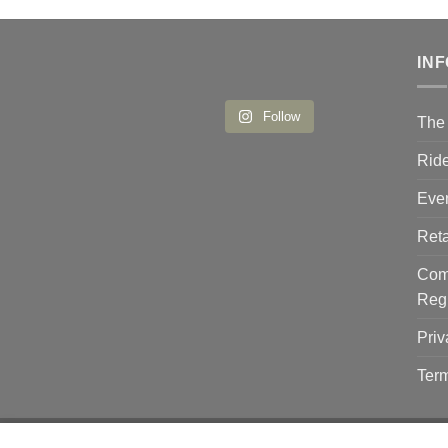
IN
Follow
The 
Ride
Eve
Reta
Comp
Reg
Priv
Term
Copyright 2026 ©
Flatsome Theme