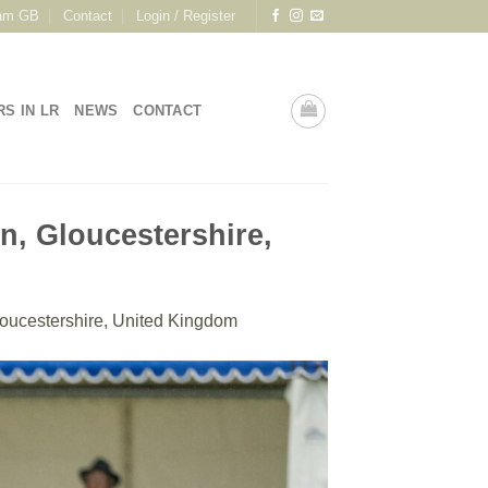
am GB
Contact
Login / Register
RS IN LR
NEWS
CONTACT
n, Gloucestershire,
oucestershire, United Kingdom