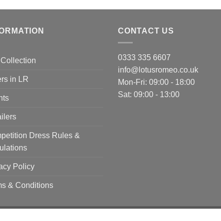
FORMATION
CONTACT US
0333 335 6607
Collection
info@lotusromeo.co.uk
rs in LR
Mon-Fri: 09:00 - 18:00
Sat: 09:00 - 13:00
nts
ilers
etition Dress Rules &
ulations
acy Policy
s & Conditions