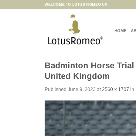
Skip
WELCOME TO LOTUS ROMEO UK
to
content
HOME
A
Badminton Horse Trial
United Kingdom
Published
June 9, 2023
at
2560 × 1707
in