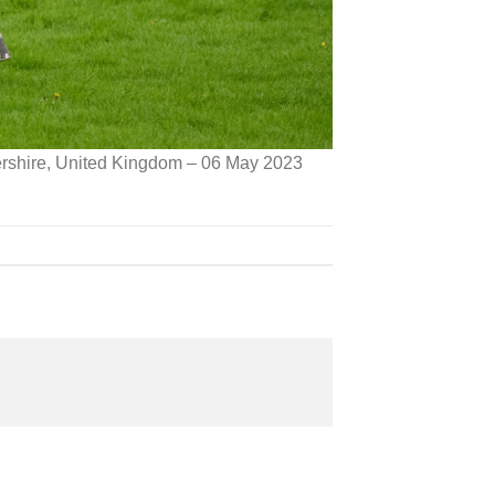
ershire, United Kingdom – 06 May 2023