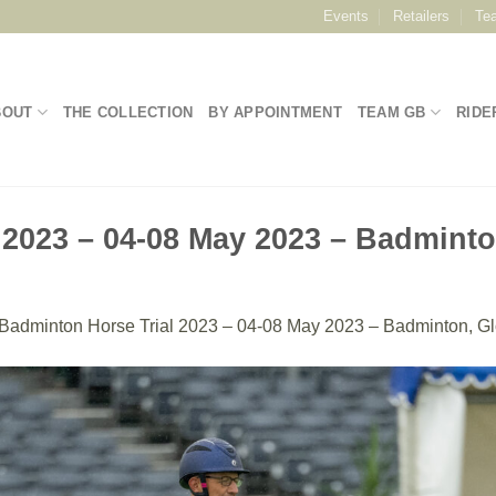
Events
Retailers
Te
BOUT
THE COLLECTION
BY APPOINTMENT
TEAM GB
RIDE
 2023 – 04-08 May 2023 – Badminto
Badminton Horse Trial 2023 – 04-08 May 2023 – Badminton, Gl