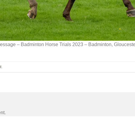
ressage – Badminton Horse Trials 2023 – Badminton, Gloucest
t
.
nt.