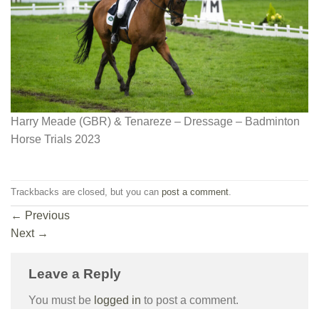
Harry Meade (GBR) & Tenareze – Dressage – Badminton
Horse Trials 2023
Trackbacks are closed, but you can
post a comment
.
←
Previous
Next
→
Leave a Reply
You must be
logged in
to post a comment.