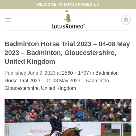
Skip
WELCOME TO LOTUS ROMEO UK
to
content
Badminton Horse Trial 2023 – 04-08 May
2023 – Badminton, Gloucestershire,
United Kingdom
Published
June 9, 2023
at
2560 × 1707
in
Badminton
Horse Trial 2023 – 04-08 May 2023 – Badminton,
Gloucestershire, United Kingdom