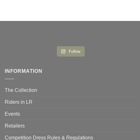
Follow
INFORMATION
The Collection
Riders in LR
Events
Retailers
Competition Dress Rules & Regulations