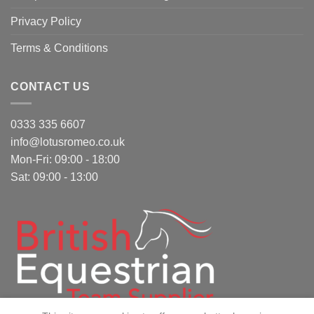
Privacy Policy
Terms & Conditions
CONTACT US
0333 335 6607
info@lotusromeo.co.uk
Mon-Fri: 09:00 - 18:00
Sat: 09:00 - 13:00