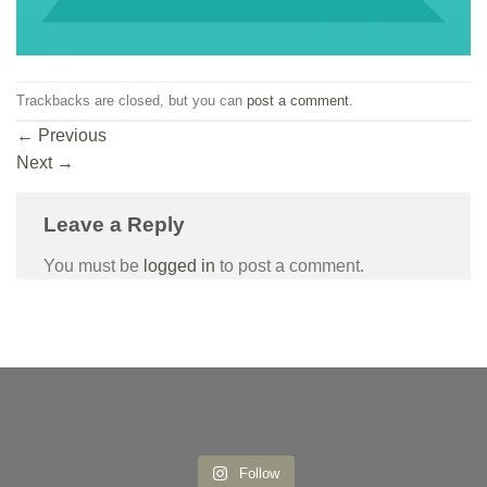
Trackbacks are closed, but you can
post a comment
.
←
Previous
Next
→
Leave a Reply
You must be
logged in
to post a comment.
Follow