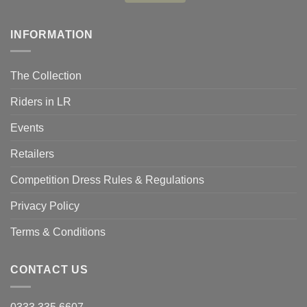
INFORMATION
The Collection
Riders in LR
Events
Retailers
Competition Dress Rules & Regulations
Privacy Policy
Terms & Conditions
CONTACT US