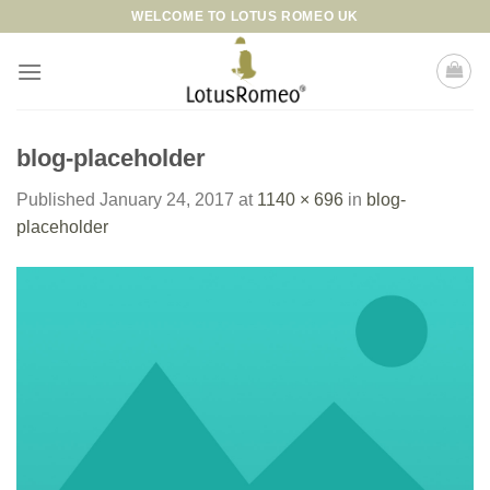
Skip
WELCOME TO LOTUS ROMEO UK
to
content
blog-placeholder
Published
January 24, 2017
at
1140 × 696
in
blog-
placeholder