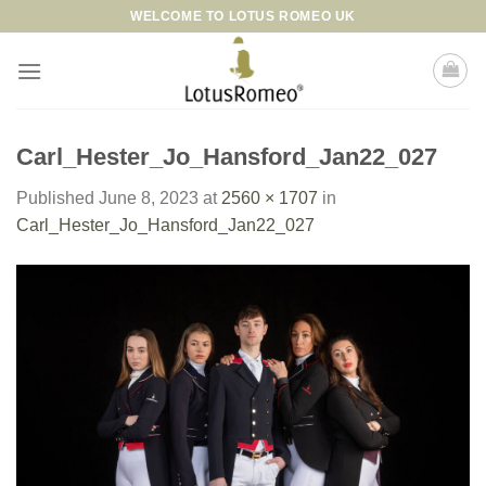
Skip
WELCOME TO LOTUS ROMEO UK
to
content
Carl_Hester_Jo_Hansford_Jan22_027
Published
June 8, 2023
at
2560 × 1707
in
Carl_Hester_Jo_Hansford_Jan22_027