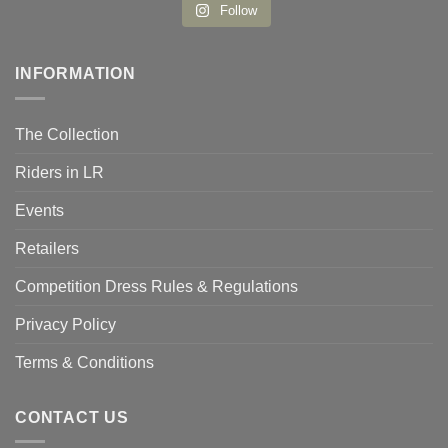
Follow
INFORMATION
The Collection
Riders in LR
Events
Retailers
Competition Dress Rules & Regulations
Privacy Policy
Terms & Conditions
CONTACT US