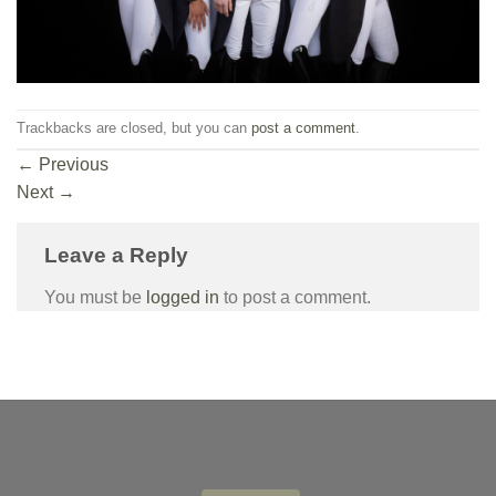
Trackbacks are closed, but you can
post a comment
.
←
Previous
Next
→
Leave a Reply
You must be
logged in
to post a comment.