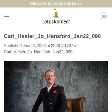
Skip
WELCOME TO LOTUS ROMEO UK
to
content
Carl_Hester_Jo_Hansford_Jan22_090
Published
June 8, 2023
at
2560 × 1707
in
Carl_Hester_Jo_Hansford_Jan22_090