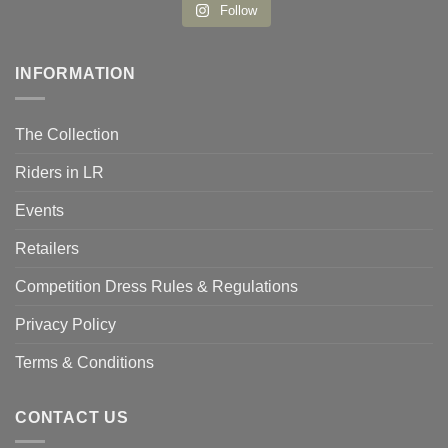
Follow
INFORMATION
The Collection
Riders in LR
Events
Retailers
Competition Dress Rules & Regulations
Privacy Policy
Terms & Conditions
CONTACT US