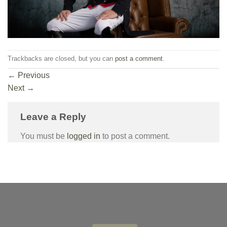
Trackbacks are closed, but you can
post a comment
.
←
Previous
Next
→
Leave a Reply
You must be
logged in
to post a comment.