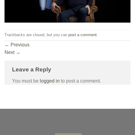
Trackbacks are closed, but you can
post a comment
.
←
Previous
Next
→
Leave a Reply
You must be
logged in
to post a comment.