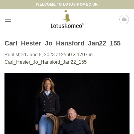
Skip
WELCOME TO LOTUS ROMEO UK
to
content
Carl_Hester_Jo_Hansford_Jan22_155
Published
June 8, 2023
at
2560 × 1707
in
Carl_Hester_Jo_Hansford_Jan22_155