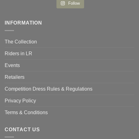
Follow
INFORMATION
The Collection
Riders in LR
Events
Retailers
Competition Dress Rules & Regulations
Privacy Policy
Terms & Conditions
CONTACT US