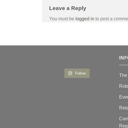
Leave a Reply
You must be
logged in
to post a comme
IN
Follow
The 
Ride
Eve
Reta
Comp
Reg