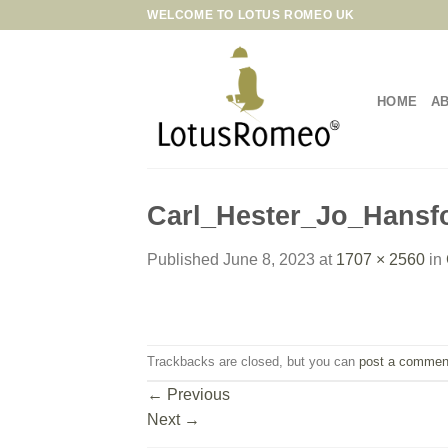
Skip
WELCOME TO LOTUS ROMEO UK
to
content
HOME
A
Carl_Hester_Jo_Hansf
Published
June 8, 2023
at
1707 × 2560
in
Trackbacks are closed, but you can
post a commen
←
Previous
Next
→