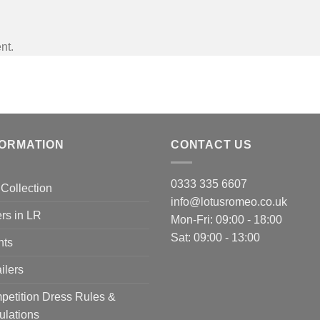
nt.
FORMATION
CONTACT US
0333 335 6607
Collection
info@lotusromeo.co.uk
rs in LR
Mon-Fri: 09:00 - 18:00
Sat: 09:00 - 13:00
nts
ilers
etition Dress Rules &
ulations