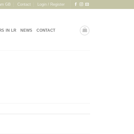
am GB
Contact
Login / Register
RS IN LR
NEWS
CONTACT