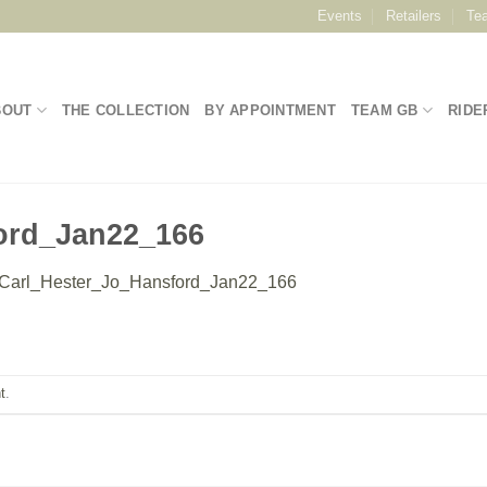
Events
Retailers
Te
BOUT
THE COLLECTION
BY APPOINTMENT
TEAM GB
RIDE
ord_Jan22_166
Carl_Hester_Jo_Hansford_Jan22_166
t
.