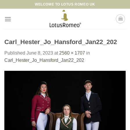
Skip
WELCOME TO LOTUS ROMEO UK
to
content
Carl_Hester_Jo_Hansford_Jan22_202
Published
June 8, 2023
at
2560 × 1707
in
Carl_Hester_Jo_Hansford_Jan22_202