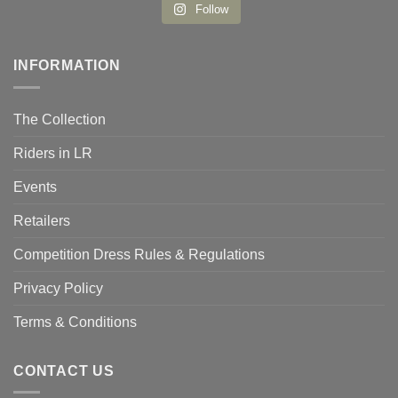
Follow
INFORMATION
The Collection
Riders in LR
Events
Retailers
Competition Dress Rules & Regulations
Privacy Policy
Terms & Conditions
CONTACT US