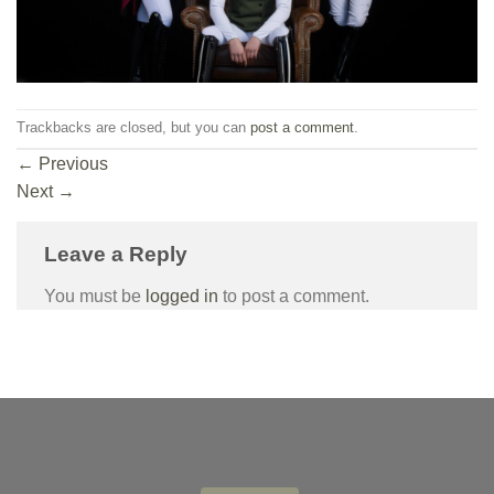
Trackbacks are closed, but you can
post a comment
.
←
Previous
Next
→
Leave a Reply
You must be
logged in
to post a comment.