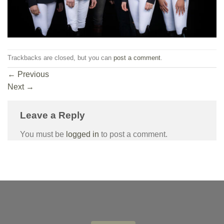
Trackbacks are closed, but you can
post a comment
.
←
Previous
Next
→
Leave a Reply
You must be
logged in
to post a comment.