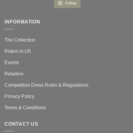
Follow
INFORMATION
The Collection
Riders in LR
Events
Retailers
Competition Dress Rules & Regulations
Privacy Policy
Terms & Conditions
CONTACT US