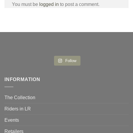
You must be
logged in
to post a comment.
Follow
INFORMATION
The Collection
Riders in LR
Events
Retailers