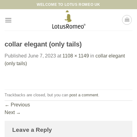
Skip
WELCOME TO LOTUS ROMEO UK
to
content
collar elegant (only tails)
Published
June 7, 2023
at
1108 × 1149
in
collar elegant
(only tails)
Trackbacks are closed, but you can
post a comment
.
←
Previous
Next
→
Leave a Reply