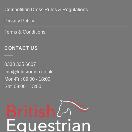
Competition Dress Rules & Regulations
Privacy Policy
Terms & Conditions
CONTACT US
0333 335 6607
info@lotusromeo.co.uk
Mon-Fri: 09:00 - 18:00
Sat: 09:00 - 13:00