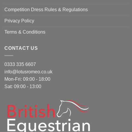
Competition Dress Rules & Regulations
Privacy Policy
Terms & Conditions
CONTACT US
0333 335 6607
info@lotusromeo.co.uk
Mon-Fri: 09:00 - 18:00
Sat: 09:00 - 13:00