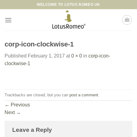
Skip
WELCOME TO LOTUS ROMEO UK
to
content
corp-icon-clockwise-1
Published
February 1, 2017
at
0 × 0
in
corp-icon-
clockwise-1
Trackbacks are closed, but you can
post a comment
.
←
Previous
Next
→
Leave a Reply