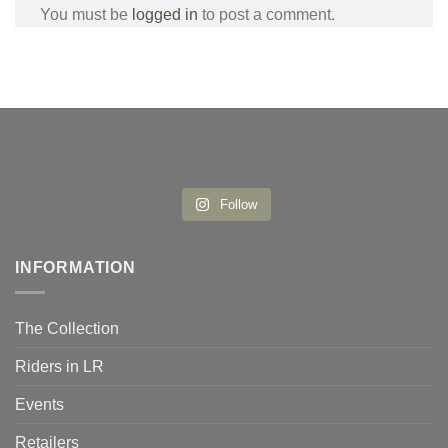
You must be
logged in
to post a comment.
Follow
INFORMATION
The Collection
Riders in LR
Events
Retailers