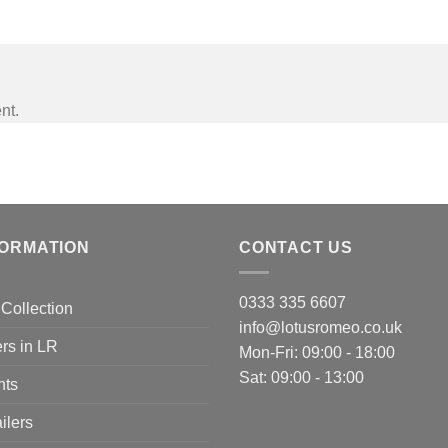
nt.
FORMATION
CONTACT US
0333 335 6607
Collection
info@lotusromeo.co.uk
rs in LR
Mon-Fri: 09:00 - 18:00
Sat: 09:00 - 13:00
nts
ilers