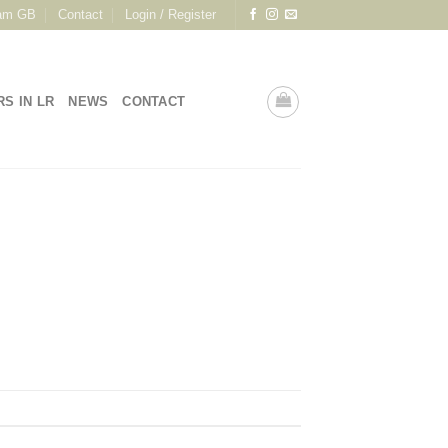
am GB
Contact
Login / Register
RS IN LR
NEWS
CONTACT