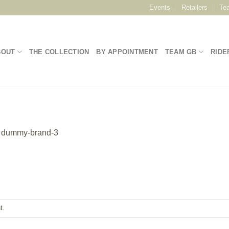
Events
Retailers
Te
BOUT
THE COLLECTION
BY APPOINTMENT
TEAM GB
RIDE
n
dummy-brand-3
t
.