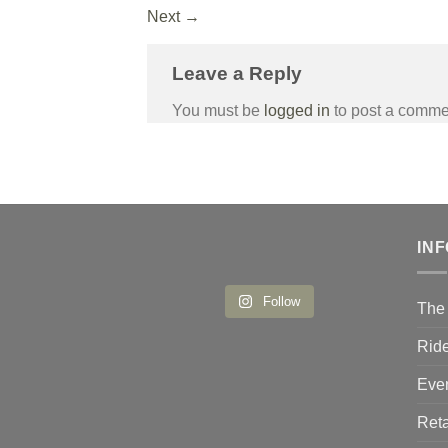
Next
→
Leave a Reply
You must be
logged in
to post a comme
IN
Follow
The 
Ride
Eve
Reta