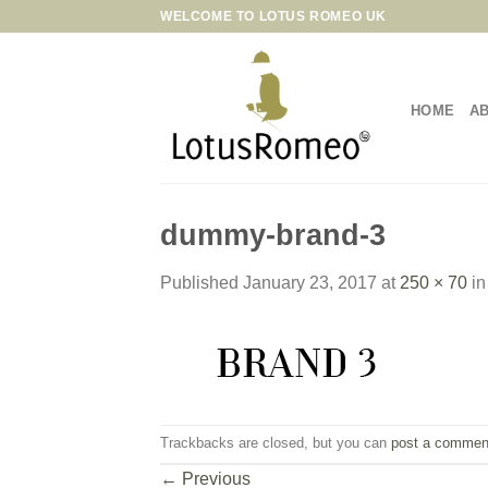
Skip
WELCOME TO LOTUS ROMEO UK
to
content
HOME
A
dummy-brand-3
Published
January 23, 2017
at
250 × 70
i
Trackbacks are closed, but you can
post a commen
←
Previous