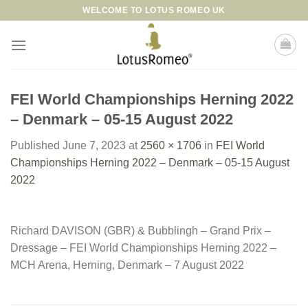
Skip
WELCOME TO LOTUS ROMEO UK
to
content
FEI World Championships Herning 2022
– Denmark – 05-15 August 2022
Published
June 7, 2023
at
2560 × 1706
in
FEI World
Championships Herning 2022 – Denmark – 05-15 August
2022
Richard DAVISON (GBR) & Bubblingh – Grand Prix –
Dressage – FEI World Championships Herning 2022 –
MCH Arena, Herning, Denmark – 7 August 2022