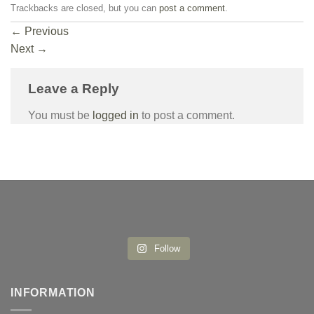
Trackbacks are closed, but you can
post a comment
.
←
Previous
Next
→
Leave a Reply
You must be
logged in
to post a comment.
Follow
INFORMATION