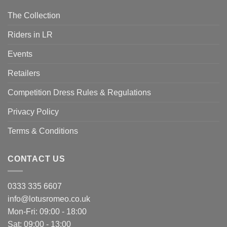
The Collection
Riders in LR
Events
Retailers
Competition Dress Rules & Regulations
Privacy Policy
Terms & Conditions
CONTACT US
0333 335 6607
info@lotusromeo.co.uk
Mon-Fri: 09:00 - 18:00
Sat: 09:00 - 13:00