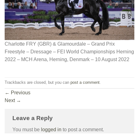
Charlotte FRY (GBR) & Glamourdale – Grand Prix
Freestyle – Dressage – FEI World Championships Herning
2022 – MCH Arena, Herning, Denmark – 10 August 2022
Trackbacks are closed, but you can
post a comment
.
←
Previous
Next
→
Leave a Reply
You must be
logged in
to post a comment.