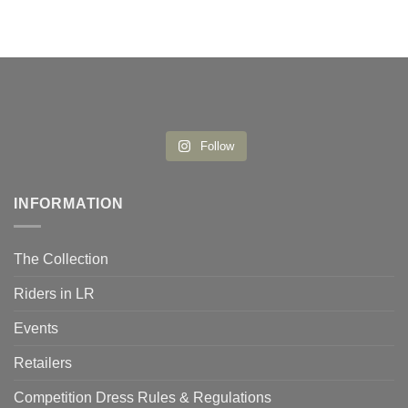
Follow
INFORMATION
The Collection
Riders in LR
Events
Retailers
Competition Dress Rules & Regulations