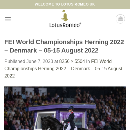
Skip
WELCOME TO LOTUS ROMEO UK
to
content
FEI World Championships Herning 2022
– Denmark – 05-15 August 2022
Published
June 7, 2023
at
8256 × 5504
in
FEI World
Championships Herning 2022 – Denmark – 05-15 August
2022