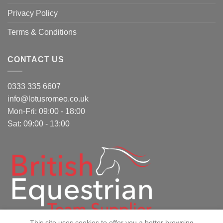
Privacy Policy
Terms & Conditions
CONTACT US
0333 335 6607
info@lotusromeo.co.uk
Mon-Fri: 09:00 - 18:00
Sat: 09:00 - 13:00
This site uses cookies to offer you a better browsing