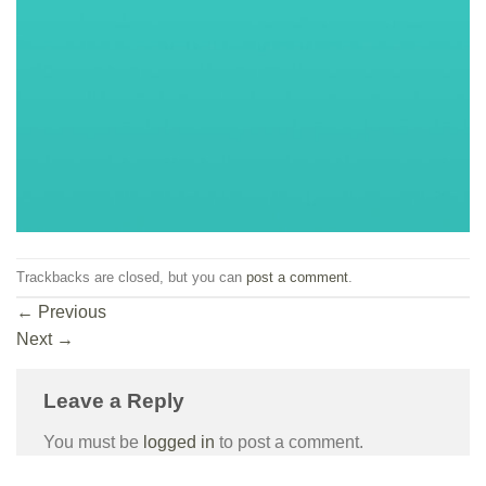
Trackbacks are closed, but you can
post a comment
.
←
Previous
Next
→
Leave a Reply
You must be
logged in
to post a comment.