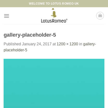
Skip
WELCOME TO LOTUS ROMEO UK
to
content
gallery-placeholder-5
Published
January 24, 2017
at
1200 × 1200
in
gallery-
placeholder-5