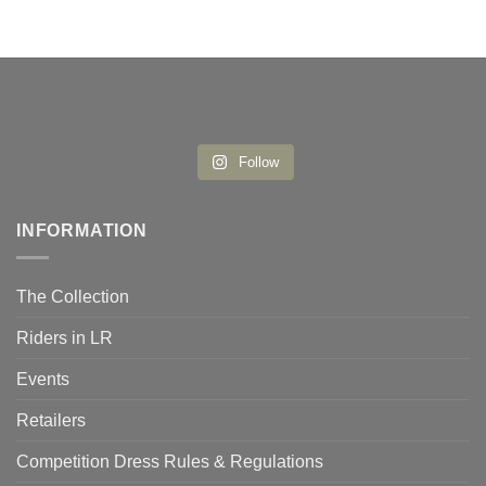
Follow
INFORMATION
The Collection
Riders in LR
Events
Retailers
Competition Dress Rules & Regulations