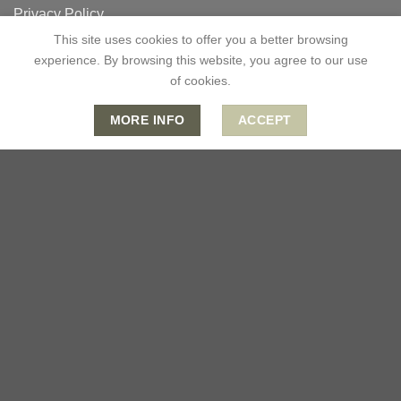
Privacy Policy
This site uses cookies to offer you a better browsing
Terms & Conditions
experience. By browsing this website, you agree to our use
of cookies.
CONTACT US
MORE INFO
ACCEPT
0333 335 6607
info@lotusromeo.co.uk
Mon-Fri: 09:00 - 18:00
Sat: 09:00 - 13:00