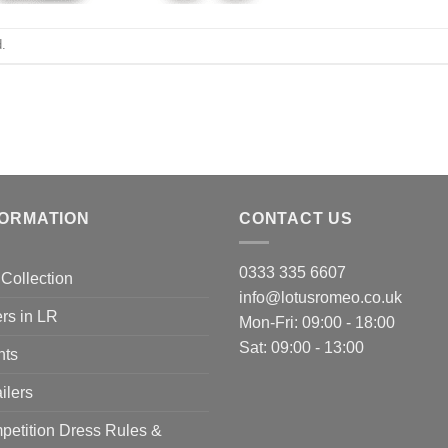
.
FORMATION
CONTACT US
0333 335 6607
Collection
info@lotusromeo.co.uk
rs in LR
Mon-Fri: 09:00 - 18:00
Sat: 09:00 - 13:00
nts
ilers
etition Dress Rules &