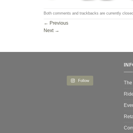
Both comments and trackbacks are currently closed
←
Previous
Next
→
IN
Follow
The 
Ride
Eve
Reta
Comp