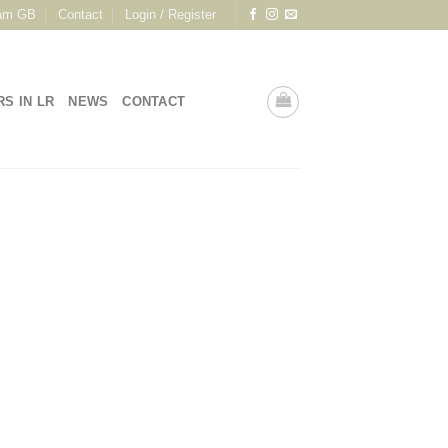
am GB
Contact
Login / Register
RS IN LR
NEWS
CONTACT