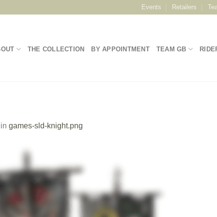
Events
Retailers
Te
BOUT
THE COLLECTION
BY APPOINTMENT
TEAM GB
RIDE
in
games-sld-knight.png