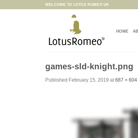
Skip
WELCOME TO LOTUS ROMEO UK
to
content
HOME
A
games-sld-knight.png
Published
February 15, 2019
at
687 × 604