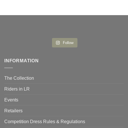
Follow
INFORMATION
The Collection
Riders in LR
Events
Retailers
Competition Dress Rules & Regulations