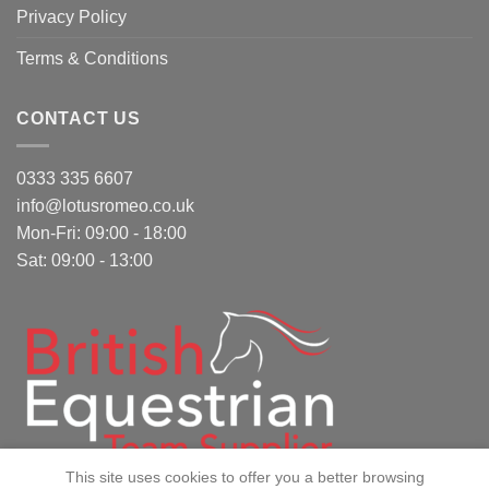
Privacy Policy
Terms & Conditions
CONTACT US
0333 335 6607
info@lotusromeo.co.uk
Mon-Fri: 09:00 - 18:00
Sat: 09:00 - 13:00
This site uses cookies to offer you a better browsing