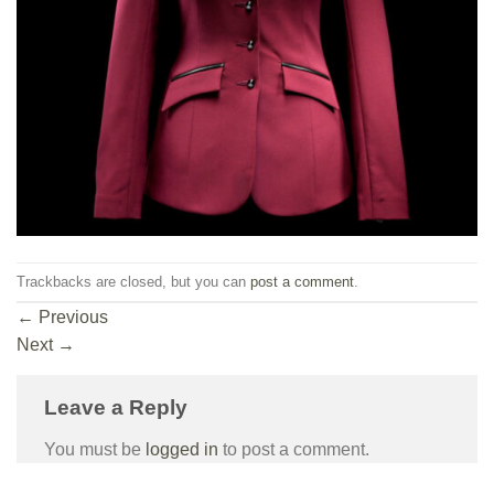
Trackbacks are closed, but you can
post a comment
.
←
Previous
Next
→
Leave a Reply
You must be
logged in
to post a comment.