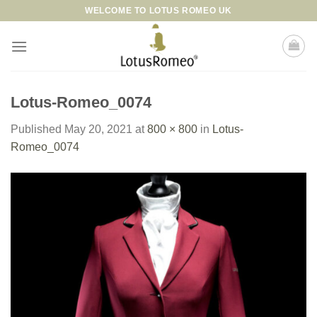
Skip
WELCOME TO LOTUS ROMEO UK
to
content
Lotus-Romeo_0074
Published
May 20, 2021
at
800 × 800
in
Lotus-
Romeo_0074