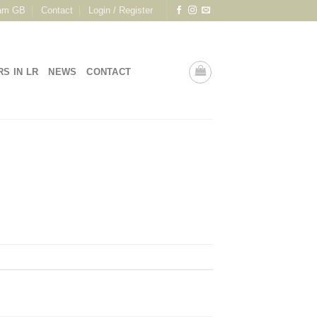
am GB
Contact
Login / Register
RS IN LR
NEWS
CONTACT