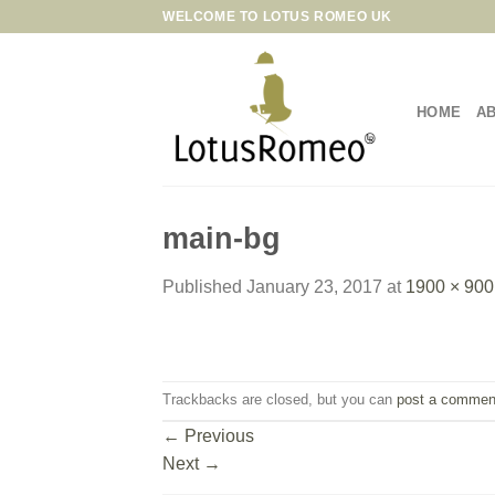
Skip
WELCOME TO LOTUS ROMEO UK
to
content
HOME
A
main-bg
Published
January 23, 2017
at
1900 × 900
Trackbacks are closed, but you can
post a commen
←
Previous
Next
→