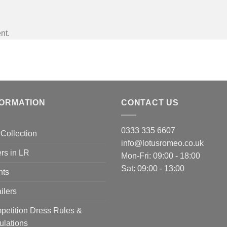
nt.
FORMATION
CONTACT US
0333 335 6607
Collection
info@lotusromeo.co.uk
rs in LR
Mon-Fri: 09:00 - 18:00
Sat: 09:00 - 13:00
nts
ilers
etition Dress Rules &
ulations