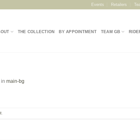
Events
Retailers
Te
BOUT
THE COLLECTION
BY APPOINTMENT
TEAM GB
RIDE
in
main-bg
t
.