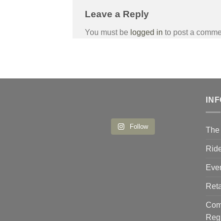
Leave a Reply
You must be
logged in
to post a comme
IN
Follow
The 
Ride
Eve
Reta
Comp
Reg