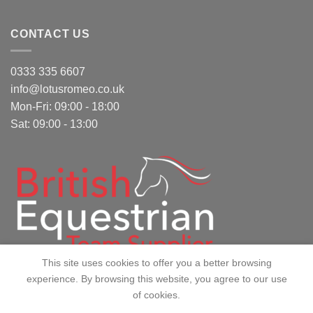
CONTACT US
0333 335 6607
info@lotusromeo.co.uk
Mon-Fri: 09:00 - 18:00
Sat: 09:00 - 13:00
This site uses cookies to offer you a better browsing
experience. By browsing this website, you agree to our use
of cookies.