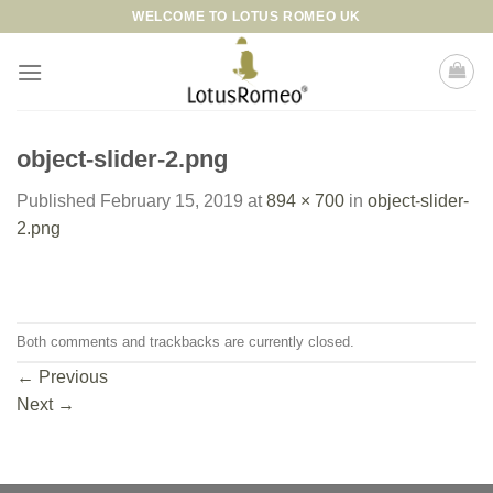
Skip
WELCOME TO LOTUS ROMEO UK
to
content
object-slider-2.png
Published
February 15, 2019
at
894 × 700
in
object-slider-
2.png
Both comments and trackbacks are currently closed.
←
Previous
Next
→