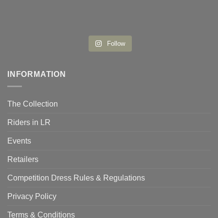
Follow
INFORMATION
The Collection
Riders in LR
Events
Retailers
Competition Dress Rules & Regulations
Privacy Policy
Terms & Conditions