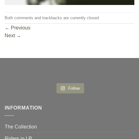
Both comments and trackbacks are currently closed.
←
Previous
Next
→
Follow
INFORMATION
The Collection
Riders in LR