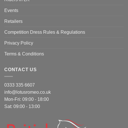
Events
Retailers
Competition Dress Rules & Regulations
Privacy Policy
Terms & Conditions
CONTACT US
0333 335 6607
info@lotusromeo.co.uk
Mon-Fri: 09:00 - 18:00
Sat: 09:00 - 13:00