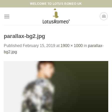
Skip
WELCOME TO LOTUS ROMEO UK
to
content
parallax-bg2.jpg
Published
February 15, 2019
at
1900 × 1000
in
parallax-
bg2.jpg