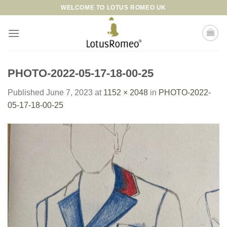
Skip
WELCOME TO LOTUS ROMEO UK
to
content
PHOTO-2022-05-17-18-00-25
Published
June 7, 2023
at
1152 × 2048
in
PHOTO-2022-
05-17-18-00-25