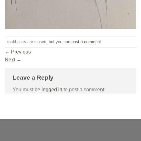
Trackbacks are closed, but you can
post a comment
.
←
Previous
Next
→
Leave a Reply
You must be
logged in
to post a comment.