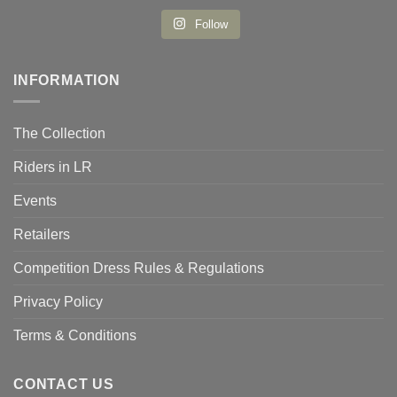
Follow
INFORMATION
The Collection
Riders in LR
Events
Retailers
Competition Dress Rules & Regulations
Privacy Policy
Terms & Conditions
CONTACT US