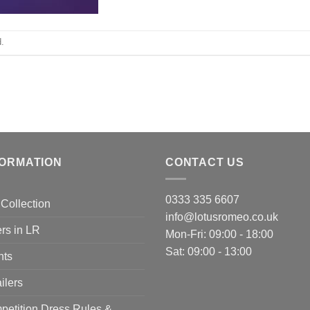
.
FORMATION
CONTACT US
0333 335 6607
Collection
info@lotusromeo.co.uk
rs in LR
Mon-Fri: 09:00 - 18:00
Sat: 09:00 - 13:00
nts
ilers
etition Dress Rules &