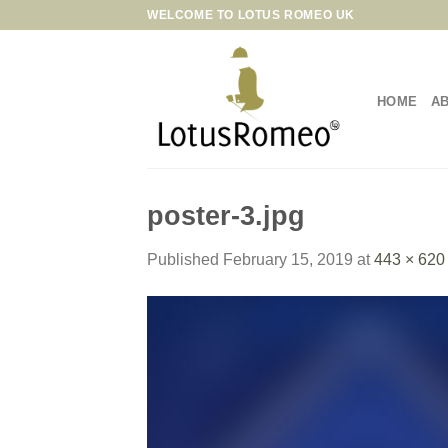
Skip
WELCOME TO LOTUS ROMEO UK
to
content
HOME
A
poster-3.jpg
Published
February 15, 2019
at
443 × 620