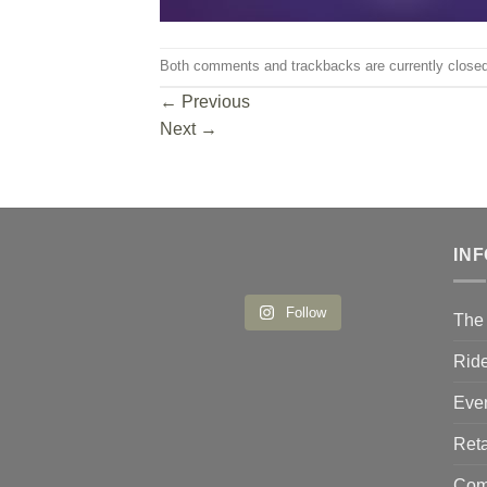
Both comments and trackbacks are currently closed
←
Previous
Next
→
IN
Follow
The 
Ride
Eve
Reta
Comp