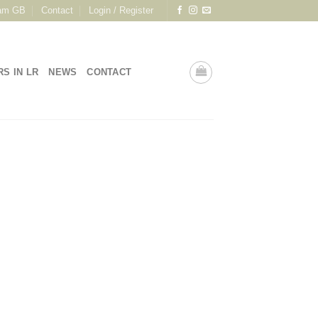
am GB
Contact
Login / Register
RS IN LR
NEWS
CONTACT