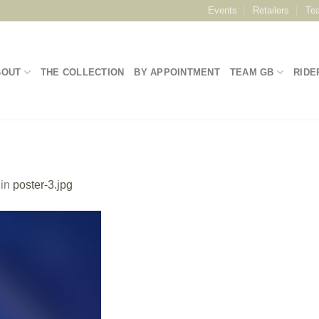
Events
Retailers
Te
BOUT
THE COLLECTION
BY APPOINTMENT
TEAM GB
RIDE
in
poster-3.jpg