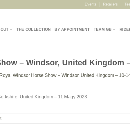
Events
Retailers
Te
BOUT
THE COLLECTION
BY APPOINTMENT
TEAM GB
RIDE
how – Windsor, United Kingdom –
Royal Windsor Horse Show – Windsor, United Kingdom – 10-1
erkshire, United Kingdom – 11 Maqy 2023
t
.