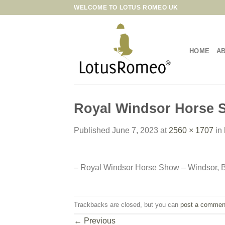
Skip
WELCOME TO LOTUS ROMEO UK
to
content
HOME
A
Royal Windsor Horse S
Published
June 7, 2023
at
2560 × 1707
in
– Royal Windsor Horse Show – Windsor, B
Trackbacks are closed, but you can
post a commen
←
Previous