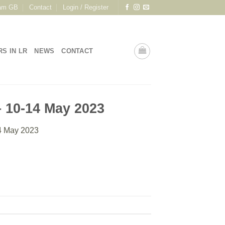
am GB
Contact
Login / Register
RS IN LR
NEWS
CONTACT
 10-14 May 2023
4 May 2023