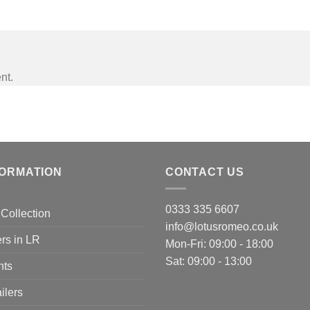
nt.
FORMATION
CONTACT US
0333 335 6607
Collection
info@lotusromeo.co.uk
rs in LR
Mon-Fri: 09:00 - 18:00
Sat: 09:00 - 13:00
nts
ilers