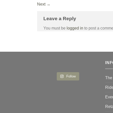
Next
→
Leave a Reply
You must be
logged in
to post a comme
IN
Follow
The 
Ride
Eve
Reta