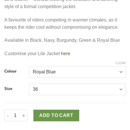
style of a formal competition jacket.
A favourite of riders competing in warmer climates, as it
keeps the rider cool without compromising on elegance.
Available in Black, Navy, Burgundy, Green & Royal Blue
Customise your Lite Jacket
here
CLEAR
Colour
Size
Lite Competition Jacket quantity
ADD TO CART