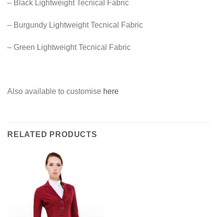
– Black Lightweight Tecnical Fabric
– Burgundy Lightweight Tecnical Fabric
– Green Lightweight Tecnical Fabric
Also available to customise
here
RELATED PRODUCTS