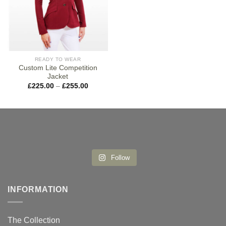
READY TO WEAR
Custom Lite Competition
Jacket
Price
£
225.00
–
£
255.00
range:
£225.00
through
£255.00
Follow
INFORMATION
The Collection