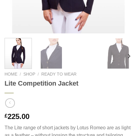
HOME
/
SHOP
/
READY TO WEAR
Lite Competition Jacket
225.00
£
The Lite range of short jackets by Lotus Romeo are as light
as a feather – without loosing the structure and tailoring