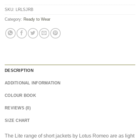
SKU:
LRLSJRB
Category:
Ready to Wear
DESCRIPTION
ADDITIONAL INFORMATION
COLOUR BOOK
REVIEWS (0)
SIZE CHART
The Lite range of short jackets by Lotus Romeo are as light