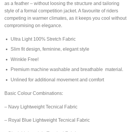
as a feather – without loosing the structure and tailoring
style of a formal competition jacket. A favourite of riders
competing in warmer climates, as it keeps you cool without
compromising on elegance.
Ultra Light 100% Stretch Fabric
Slim fit design, feminine, elegant style
Wrinkle Free!
Premium machine washable and breathable material.
Unlined for additional movement and comfort
Basic Colour Combinations:
– Navy Lightweight Tecnical Fabric
– Royal Blue Lightweight Tecnical Fabric