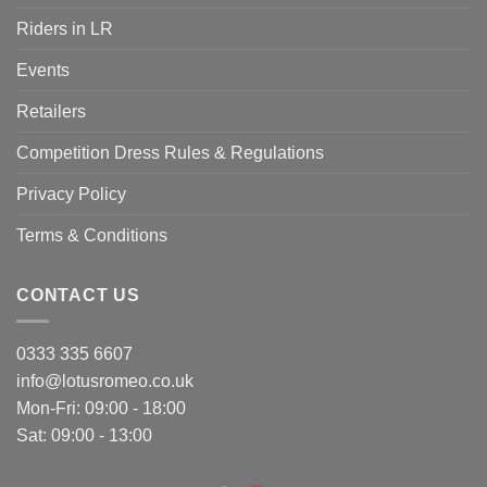
Riders in LR
Events
Retailers
Competition Dress Rules & Regulations
Privacy Policy
Terms & Conditions
CONTACT US
0333 335 6607
info@lotusromeo.co.uk
Mon-Fri: 09:00 - 18:00
Sat: 09:00 - 13:00