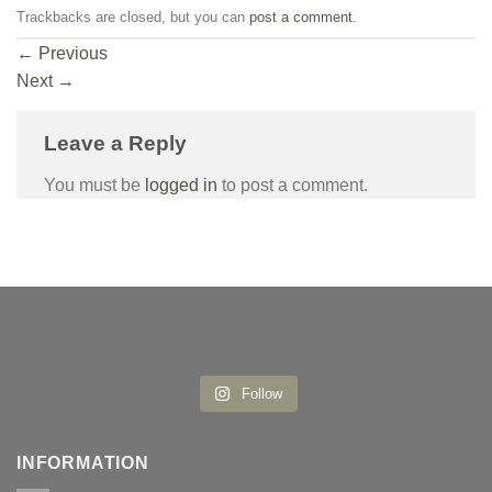
Trackbacks are closed, but you can
post a comment
.
←
Previous
Next
→
Leave a Reply
You must be
logged in
to post a comment.
Follow
INFORMATION