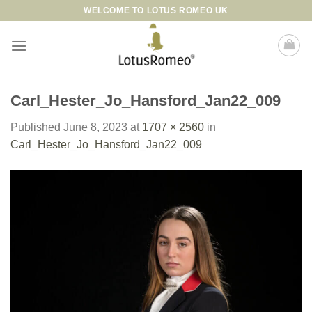
Skip
WELCOME TO LOTUS ROMEO UK
to
content
Carl_Hester_Jo_Hansford_Jan22_009
Published
June 8, 2023
at
1707 × 2560
in
Carl_Hester_Jo_Hansford_Jan22_009