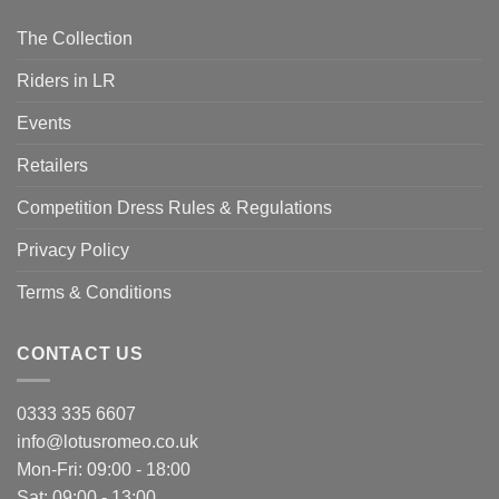
The Collection
Riders in LR
Events
Retailers
Competition Dress Rules & Regulations
Privacy Policy
Terms & Conditions
CONTACT US
0333 335 6607
info@lotusromeo.co.uk
Mon-Fri: 09:00 - 18:00
Sat: 09:00 - 13:00