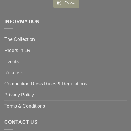
Follow
INFORMATION
The Collection
Riders in LR
Events
Retailers
Competition Dress Rules & Regulations
Privacy Policy
Terms & Conditions
CONTACT US