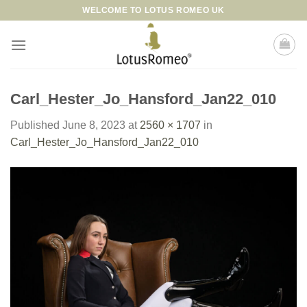
Skip
WELCOME TO LOTUS ROMEO UK
to
content
Carl_Hester_Jo_Hansford_Jan22_010
Published
June 8, 2023
at
2560 × 1707
in
Carl_Hester_Jo_Hansford_Jan22_010