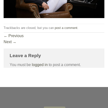
Trackbacks are closed, but you can
post a comment
.
←
Previous
Next
→
Leave a Reply
You must be
logged in
to post a comment.